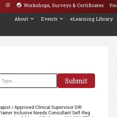
Workshops, Surveys & Certificates
You
About
Events
eLearning Library
earch
apist / Approved Clinical Supervisor DIR
 Trainer Inclusive Needs Consultant Self-Reg