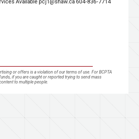
rvices Available
pcj1@shaw.ca
604-836-7714
ising or offers is a violation of our terms of use. For BCPTA
nds, if you are caught or reported trying to send mass
ontent to multiple people.