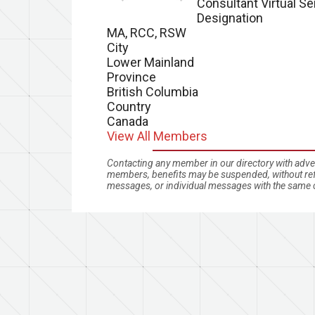
Consultant Virtual Se
Designation
MA, RCC, RSW
City
Lower Mainland
Province
British Columbia
Country
Canada
View All Members
Contacting any member in our directory with advert
members, benefits may be suspended, without refu
messages, or individual messages with the same c