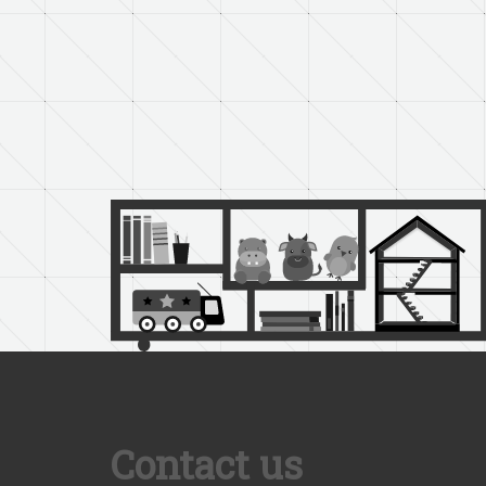
Contact us