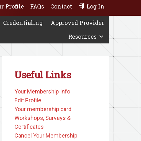
r Profile
FAQs
Contact
Log In
Credentialing
Approved Provider
Resources
Useful Links
Your Membership Info
Edit Profile
Your membership card
Workshops, Surveys &
Certificates
Cancel Your Membership