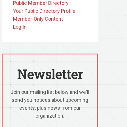
Public Member Directory
Your Public Directory Profile
Member-Only Content
Log In
Newsletter
Join our mailing list below and we'll
send you notices about upcoming
events, plus news from our
organization.