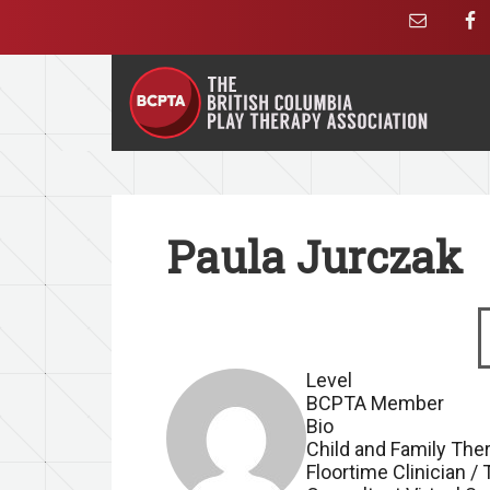
Paula Jurczak
S
Level
BCPTA Member
Bio
Child and Family Ther
Floortime Clinician /