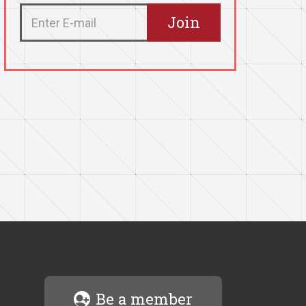
Be a member