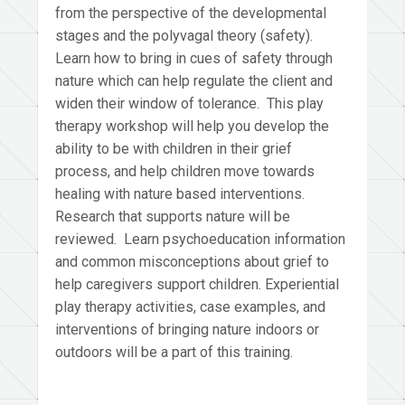
from the perspective of the developmental
stages and the polyvagal theory (safety).
Learn how to bring in cues of safety through
nature which can help regulate the client and
widen their window of tolerance. This play
therapy workshop will help you develop the
ability to be with children in their grief
process, and help children move towards
healing with nature based interventions.
Research that supports nature will be
reviewed. Learn psychoeducation information
and common misconceptions about grief to
help caregivers support children. Experiential
play therapy activities, case examples, and
interventions of bringing nature indoors or
outdoors will be a part of this training.