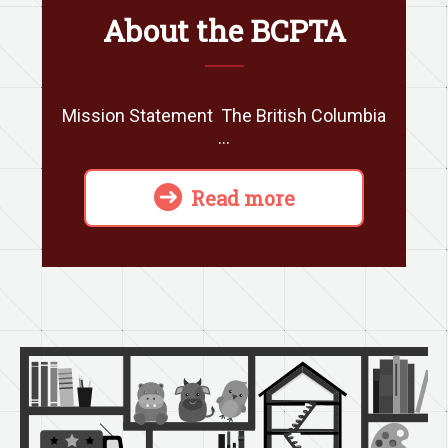
About the BCPTA
Mission Statement The British Columbia
…
Read more