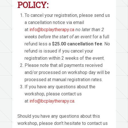
POLICY:
To cancel your registration, please send us
a cancellation notice via email
at
info@bcplaytherapy.ca
no later than 2
weeks before the start of an event
for a full
refund less a
$25.00 cancellation fee
. No
refund is issued if you cancel your
registration within 2 weeks of the event.
Please note that all payments received
and/or processed on workshop day will be
processed at manual registration rates.
If you have any questions about the
workshop, please contact us
at
info@bcplaytherapy.ca
.
Should you have any questions about this
workshop, please don’t hesitate to contact us