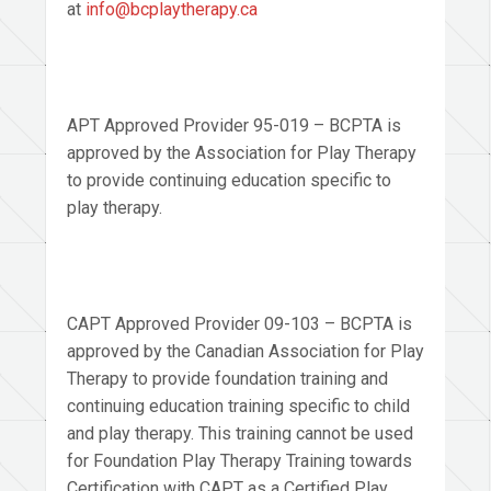
at
info@bcplaytherapy.ca
APT Approved Provider 95-019 – BCPTA is
approved by the Association for Play Therapy
to provide continuing education specific to
play therapy.
CAPT Approved Provider 09-103 – BCPTA is
approved by the Canadian Association for Play
Therapy to provide foundation training and
continuing education training specific to child
and play therapy. This training cannot be used
for Foundation Play Therapy Training towards
Certification with CAPT as a Certified Play