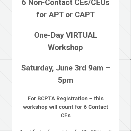
6 Non-Contact CEs/CEUs
for APT or CAPT
One-Day VIRTUAL
Workshop
Saturday, June 3rd 9am –
5pm
For BCPTA Registration – this
workshop will count for 6 Contact
CEs