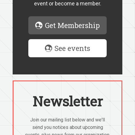
event or become a member.
Get Membership
See events
Newsletter
Join our mailing list below and we'll
send you notices about upcoming
events, plus news from our organization.