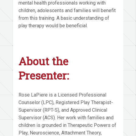
mental health professionals working with
children, adolescents and families will benefit
from this training. A basic understanding of
play therapy would be beneficial.
About the
Presenter:
Rose LaPiere is a Licensed Professional
Counselor (LPC), Registered Play Therapist-
Supervisor (RPT-S), and Approved Clinical
Supervisor (ACS). Her work with families and
children is grounded in Therapeutic Powers of
Play, Neuroscience, Attachment Theory,