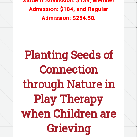
Student Admission: $138, Member
Admission: $184, and Regular
Admission: $264.50.
Planting Seeds of
Connection
through Nature in
Play Therapy
when Children are
Grieving