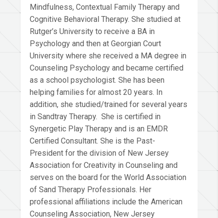
Mindfulness, Contextual Family Therapy and
Cognitive Behavioral Therapy. She studied at
Rutger’s University to receive a BA in
Psychology and then at Georgian Court
University where she received a MA degree in
Counseling Psychology and became certified
as a school psychologist. She has been
helping families for almost 20 years. In
addition, she studied/trained for several years
in Sandtray Therapy. She is certified in
Synergetic Play Therapy and is an EMDR
Certified Consultant. She is the Past-
President for the division of New Jersey
Association for Creativity in Counseling and
serves on the board for the World Association
of Sand Therapy Professionals. Her
professional affiliations include the American
Counseling Association, New Jersey