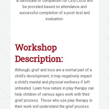
A certificate of completion for CEs/CEUs will
be provided based on attendance and
successful completion of a post-test and
evaluation.
Workshop
Description:
Although, grief and loss are a normal part of a
child’s development; it may negatively impact
a child’s mental and physical wellness if left
untreated. Learn how nature in play therapy can
help children of various ages work with their
grief process. Those who use play therapy in
their work will understand the grief process