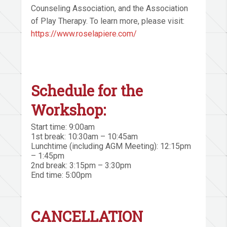
Counseling Association, and the Association
of Play Therapy. To learn more, please visit:
https://www.roselapiere.com/
Schedule for the
Workshop:
Start time: 9:00am
1st break: 10:30am – 10:45am
Lunchtime (including AGM Meeting): 12:15pm
– 1:45pm
2nd break: 3:15pm – 3:30pm
End time: 5:00pm
CANCELLATION