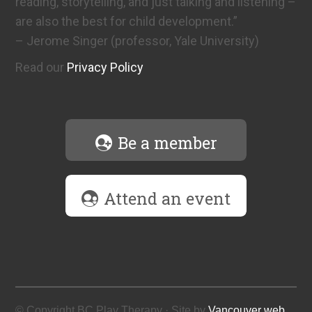
reading, storytelling, and just talking and listening –
are also the best for child development.”
– Jerome Singer (professor, Yale University)
Read our
Privacy Policy
Be a member
Attend an event
© Copyright BC Play Therapy · Site by
Vancouver web