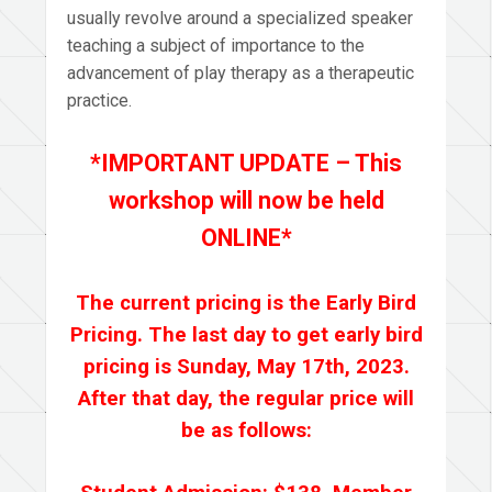
usually revolve around a specialized speaker
teaching a subject of importance to the
advancement of play therapy as a therapeutic
practice.
*IMPORTANT UPDATE – This
workshop will now be held
ONLINE*
The current pricing is the Early Bird
Pricing. The last day to get early bird
pricing is Sunday, May 17th, 2023.
After that day, the regular price will
be as follows: