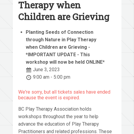
Therapy when
Children are Grieving
Planting Seeds of Connection
through Nature in Play Therapy
when Children are Grieving -
*IMPORTANT UPDATE - This
workshop will now be held ONLINE*
June 3, 2023
9:00 am - 5:00 pm
We're sorry, but all tickets sales have ended
because the event is expired.
BC Play Therapy Association holds
workshops throughout the year to help
advance the education of Play Therapy
Practitioners and related professions. These