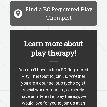
Find a BC Registered Play
Therapist
Learn more about
play therapy!
You don't have to be a BC Registered
Play Therapist to join us. Whether
you are a counsellor, psychologist,
social worker, student, or merely
have an interest in play therapy, we
would love for you to join us at an