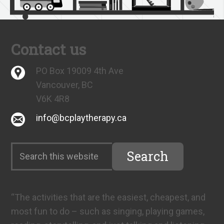
Contact us
PO Box 19009 4th Ave
Vancouver, BC
V6K 4R8
info@bcplaytherapy.ca
“The activities that are the easiest, cheapest, and
most fun to do – such as singing, playing games,