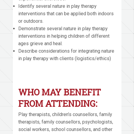
Identify several nature in play therapy
interventions that can be applied both indoors
or outdoors.
Demonstrate several nature in play therapy
interventions in helping children of different
ages grieve and heal.
Describe considerations for integrating nature
in play therapy with clients (logistics/ethics)
WHO MAY BENEFIT
FROM ATTENDING:
Play therapists, children’s counsellors, family
therapists, family counsellors, psychologists,
social workers, school counsellors, and other