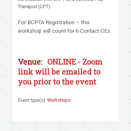
Therapist (CPT).
For BCPTA Registration – this
workshop will count for 6 Contact CEs
Venue:
ONLINE - Zoom
link will be emailed to
you prior to the event
Event type(s):
Workshops