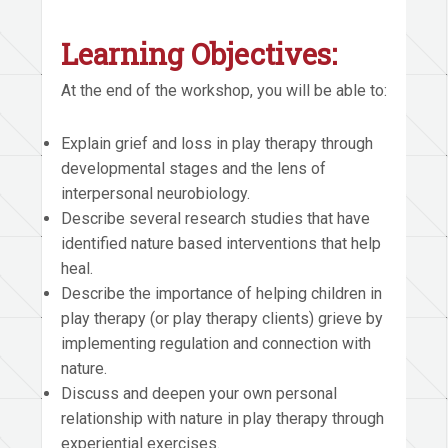
Learning Objectives:
At the end of the workshop, you will be able to:
Explain grief and loss in play therapy through
developmental stages and the lens of
interpersonal neurobiology.
Describe several research studies that have
identified nature based interventions that help
heal.
Describe the importance of helping children in
play therapy (or play therapy clients) grieve by
implementing regulation and connection with
nature.
Discuss and deepen your own personal
relationship with nature in play therapy through
experiential exercises.