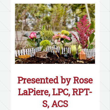
Presented by
Rose
LaPiere, LPC, RPT-
S, ACS