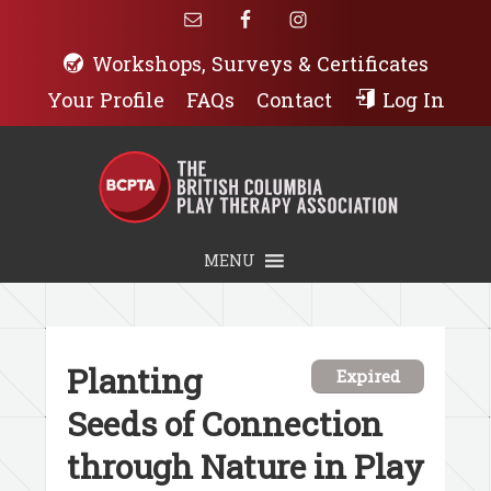
Workshops, Surveys & Certificates
Your Profile
FAQs
Contact
Log In
MENU
Planting
Expired
Seeds of Connection
through Nature in Play