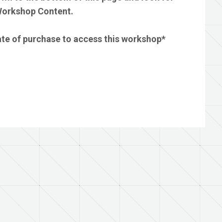
 Workshop Content.
date of purchase to access this workshop*