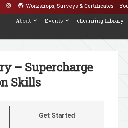
Workshops, Surveys & Certificates
You
About
Events
eLearning Library
ary – Supercharge
n Skills
Get Started