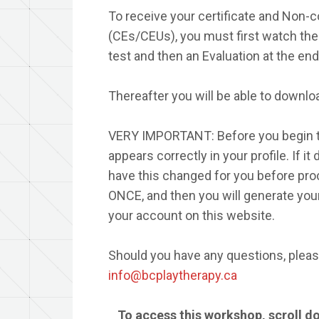
To receive your certificate and Non-c
(CEs/CEUs), you must first watch the 
test and then an Evaluation at the end
Thereafter you will be able to downloa
VERY IMPORTANT: Before you begin t
appears correctly in your profile. If i
have this changed for you before proc
ONCE, and then you will generate your
your account on this website.
Should you have any questions, please
info@bcplaytherapy.ca
To access this workshop, scroll d