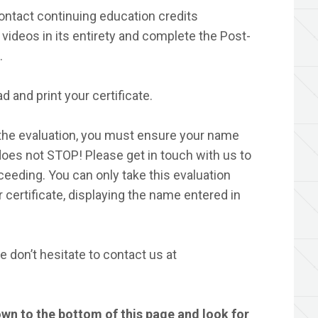
ontact continuing education credits
videos in its entirety and complete the Post-
.
d and print your certificate.
he evaluation, you must ensure your name
t does not STOP! Please get in touch with us to
eeding. You can only take this evaluation
 certificate, displaying the name entered in
 don’t hesitate to contact us at
own to the bottom of this page and look for