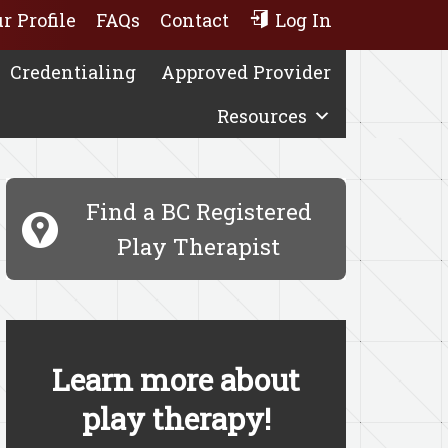
r Profile
FAQs
Contact
Log In
Credentialing
Approved Provider
Resources
Find a BC Registered
Play Therapist
Learn more about
play therapy!