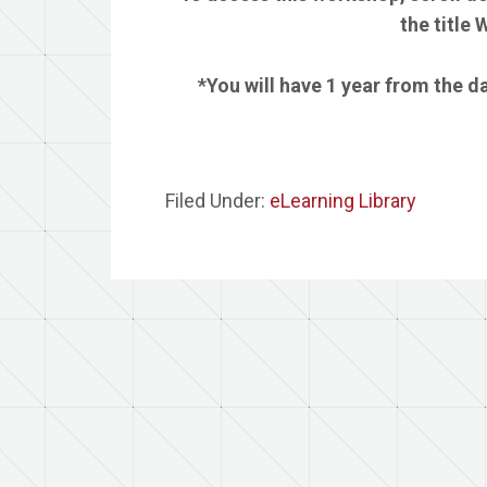
the title
*You will have 1 year from the 
Filed Under:
eLearning Library