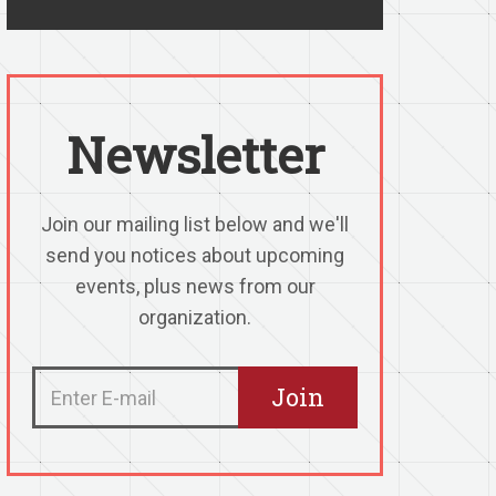
Newsletter
Join our mailing list below and we'll
send you notices about upcoming
events, plus news from our
organization.