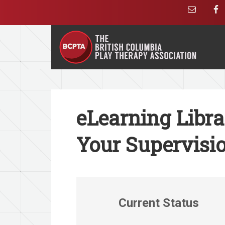
eLearning Libr
Your Supervisio
Current Status