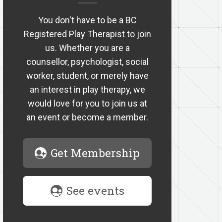
You don't have to be a BC
Registered Play Therapist to join
us. Whether you are a
counsellor, psychologist, social
worker, student, or merely have
an interest in play therapy, we
would love for you to join us at
an event or become a member.
Get Membership
See events