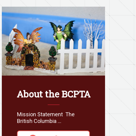
About the BCPTA
Mission Statement The
British Columbia …