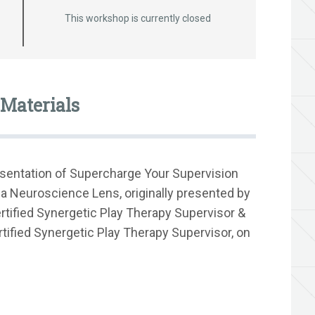
This workshop is currently closed
Materials
esentation of Supercharge Your Supervision
 a Neuroscience Lens, originally presented by
ified Synergetic Play Therapy Supervisor &
tified Synergetic Play Therapy Supervisor, on