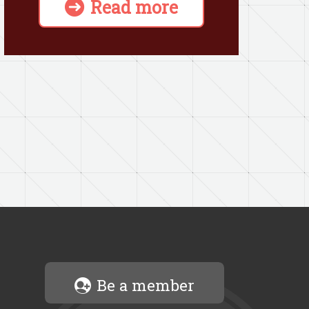
Read more
Be a member