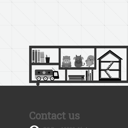
Contact us