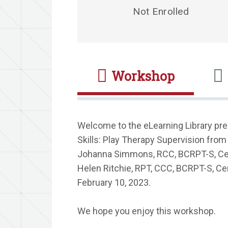
Not Enrolled
Workshop
Welcome to the eLearning Library pr
Skills: Play Therapy Supervision from
Johanna Simmons, RCC, BCRPT-S, Cert
Helen Ritchie, RPT, CCC, BCRPT-S, Cer
February 10, 2023.
We hope you enjoy this workshop.